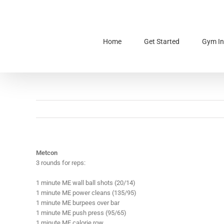
Skip
to
content
Home
Get Started
Gym In
Metcon
3 rounds for reps:
1 minute ME wall ball shots (20/14)
1 minute ME power cleans (135/95)
1 minute ME burpees over bar
1 minute ME push press (95/65)
1 minute ME calorie row