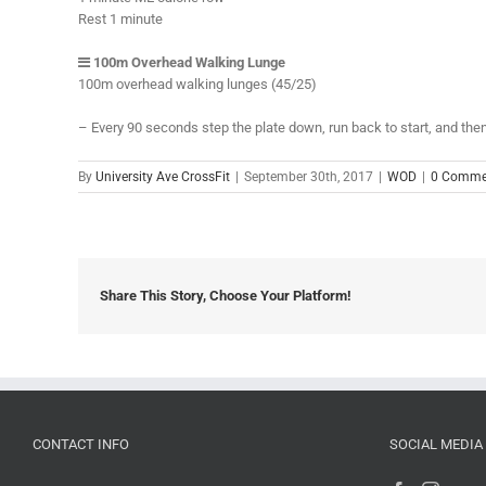
Rest 1 minute
100m Overhead Walking Lunge
100m overhead walking lunges (45/25)
– Every 90 seconds step the plate down, run back to start, and then
By
University Ave CrossFit
|
September 30th, 2017
|
WOD
|
0 Comme
Share This Story, Choose Your Platform!
CONTACT INFO
SOCIAL MEDIA