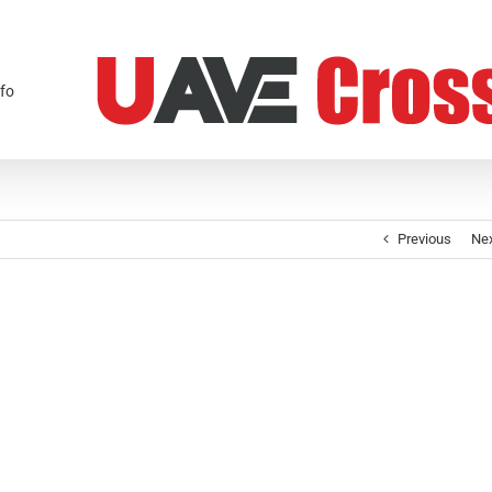
fo
Previous
Ne