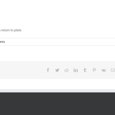
 return to plate
nts
Facebook
Twitter
Reddit
LinkedIn
Tumblr
Pinterest
Vk