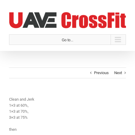
Skip
to
content
Go to...
Previous
Next
Clean and Jerk
1×3 at 60%,
1×3 at 70%,
3×3 at 75%
then