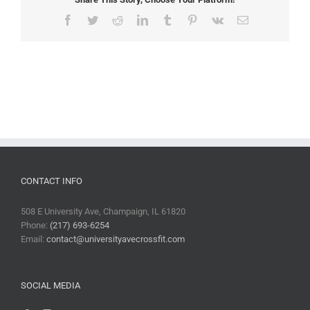
Facebook
Twitter
Reddit
LinkedIn
Tumblr
Pinterest
Vk
Email
CONTACT INFO
508 E University Ave, Champaign, IL 61820
Phone:
(217) 693-6254
Email:
contact@universityavecrossfit.com
SOCIAL MEDIA