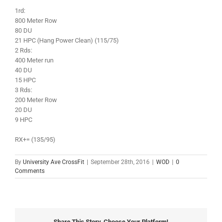
1rd:
800 Meter Row
80 DU
21 HPC (Hang Power Clean) (115/75)
2 Rds:
400 Meter run
40 DU
15 HPC
3 Rds:
200 Meter Row
20 DU
9 HPC
RX+= (135/95)
By
University Ave CrossFit
|
September 28th, 2016
|
WOD
|
0
Comments
Share This Story, Choose Your Platform!