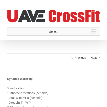
Skip
to
content
Go to...
Previous
Next
Dynamic Warm-up
5 wall slides
10 thoracic rotations (per side)
10 tall windmills (per side)
10 (each) T-I-W-Y