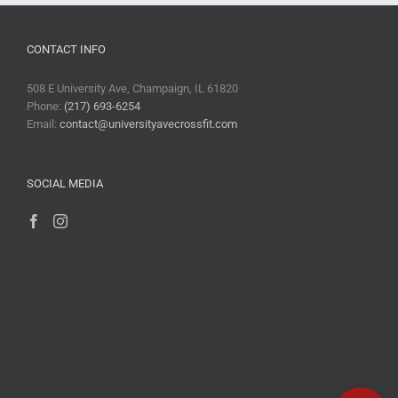
CONTACT INFO
508 E University Ave, Champaign, IL 61820
Phone:
(217) 693-6254
Email:
contact@universityavecrossfit.com
SOCIAL MEDIA