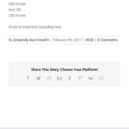
250 m row
rest :30
250 m row
Score is total time including rest.
By
University Ave CrossFit
|
February 9th, 2017
|
WOD
|
0 Comments
Share This Story, Choose Your Platform!
Facebook
Twitter
Reddit
LinkedIn
Tumblr
Pinterest
Vk
Email