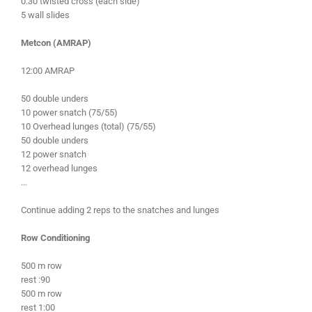
0:30 twisted cross (each side)
5 wall slides
Metcon (AMRAP)
12:00 AMRAP
50 double unders
10 power snatch (75/55)
10 Overhead lunges (total) (75/55)
50 double unders
12 power snatch
12 overhead lunges
…
Continue adding 2 reps to the snatches and lunges
Row Conditioning
500 m row
rest :90
500 m row
rest 1:00