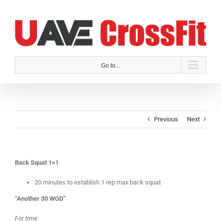
Skip
to
content
Go to...
Previous
Next
Back Squat 1×1
20 minutes to establish 1 rep max back squat
“Another 30 WOD”
For time: