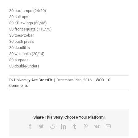
30 box jumps (24/20)
30 pull-ups
30 KB swings (53/35)
30 front squats (115/75)
30 toes-to-bar
30 push press
30 deadlifts
30 wall balls (20/14)
30 burpees
30 double-unders
By
University Ave CrossFit
|
December 19th, 2016
|
WOD
|
0
Comments
Share This Story, Choose Your Platform!
Facebook
Twitter
Reddit
LinkedIn
Tumblr
Pinterest
Vk
Email