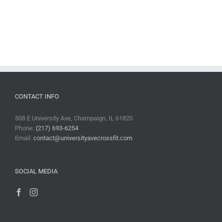
CONTACT INFO
508 E University Ave, Champaign, IL 61820
Phone:
(217) 693-6254
Email:
contact@universityavecrossfit.com
SOCIAL MEDIA