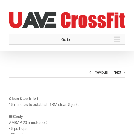
Skip
to
content
Go to...
Previous
Next
Clean & Jerk 1×1
15 minutes to establish 1RM clean & jerk.
Cindy
AMRAP 20 minutes of:
• 5 pull-ups