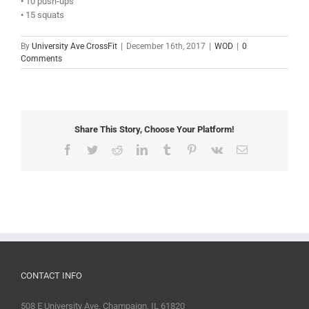
• 10 push-ups
• 15 squats
By
University Ave CrossFit
|
December 16th, 2017
|
WOD
|
0
Comments
Share This Story, Choose Your Platform!
Facebook
Twitter
Reddit
LinkedIn
Tumblr
Pinterest
Vk
Email
CONTACT INFO
508 E University Ave, Champaign, IL 61820