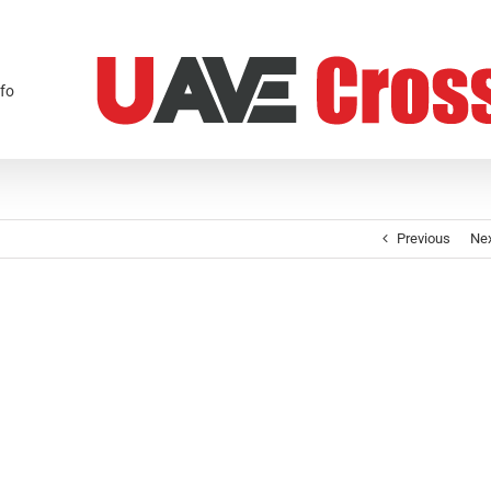
fo
Previous
Ne