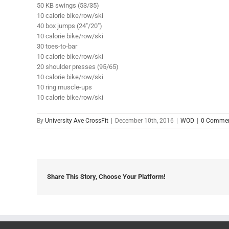
50 KB swings (53/35)
10 calorie bike/row/ski
40 box jumps (24″/20″)
10 calorie bike/row/ski
30 toes-to-bar
10 calorie bike/row/ski
20 shoulder presses (95/65)
10 calorie bike/row/ski
10 ring muscle-ups
10 calorie bike/row/ski
By
University Ave CrossFit
|
December 10th, 2016
|
WOD
|
0 Comme
Share This Story, Choose Your Platform!