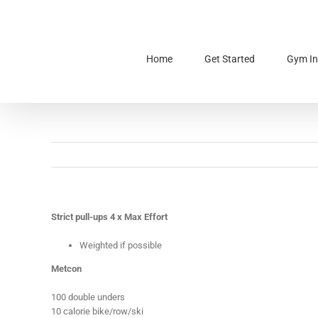
Skip
to
content
Home
Get Started
Gym In
Strict pull-ups 4 x Max Effort
Weighted if possible
Metcon
100 double unders
10 calorie bike/row/ski