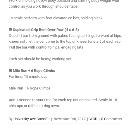
Work on holding hollow body position and shifting body weight with
control as you work through shoulder taps.
To scale perform with feet elevated on box, holding plank.
Supinated-Grip Bent Over Row (4 x 6-8)
Deadlift bar from ground with palms facing up, hinge forward at hips,
knees soft, let the bar come to the top of knees for start of each rep.
Pull the bar with control to hips, engaging lats
Each set should be heavy, working set.
Mile Run + 6 Rope Climbs
For time, 15 minute cap:
Mile Run + 6 Rope Climbs
Add 1 second to your time for each rep not completed. Scale to 18
chin-ups or (difficult) ring rows.
By
University Ave CrossFit
|
November 9th, 2017
|
WOD
|
0 Comments