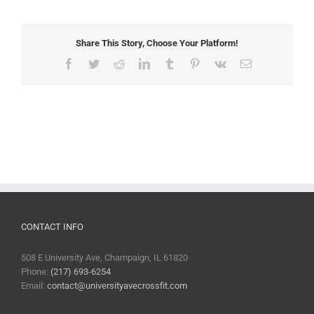
Share This Story, Choose Your Platform!
Facebook
Twitter
Reddit
LinkedIn
Tumblr
Pinterest
Vk
Email
CONTACT INFO
508 E University Ave, Champaign, IL 61820
Phone:
(217) 693-6254
Email:
contact@universityavecrossfit.com