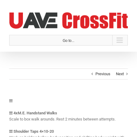
Skip
to
content
Go to...
Previous
Next
4xM.E. Handstand Walks
Scale to box walk arounds. Rest 2 minutes between attempts.
Shoulder Taps 4×10-20