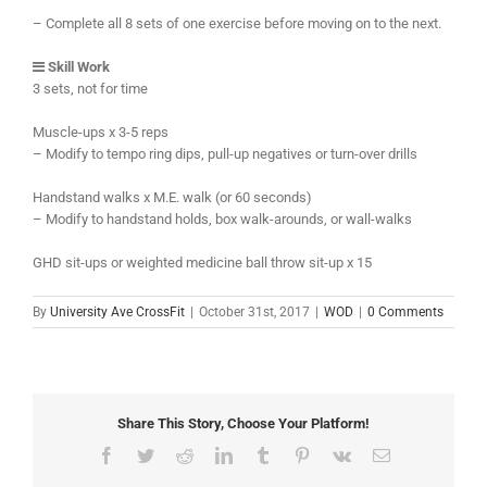
– Complete all 8 sets of one exercise before moving on to the next.
Skill Work
3 sets, not for time
Muscle-ups x 3-5 reps
– Modify to tempo ring dips, pull-up negatives or turn-over drills
Handstand walks x M.E. walk (or 60 seconds)
– Modify to handstand holds, box walk-arounds, or wall-walks
GHD sit-ups or weighted medicine ball throw sit-up x 15
By
University Ave CrossFit
|
October 31st, 2017
|
WOD
|
0 Comments
Share This Story, Choose Your Platform!
Facebook
Twitter
Reddit
LinkedIn
Tumblr
Pinterest
Vk
Email