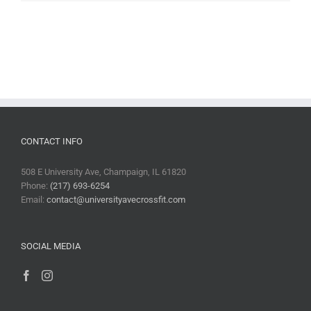
CONTACT INFO
508 E University Ave, Champaign, IL 61820
Phone:
(217) 693-6254
Email:
contact@universityavecrossfit.com
SOCIAL MEDIA