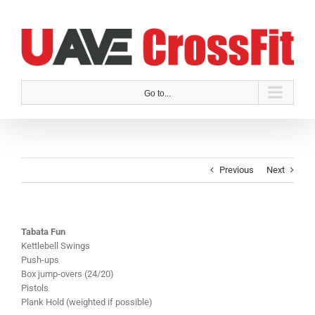
Skip
to
content
Go to...
Previous
Next
Tabata Fun
Kettlebell Swings
Push-ups
Box jump-overs (24/20)
Pistols
Plank Hold (weighted if possible)