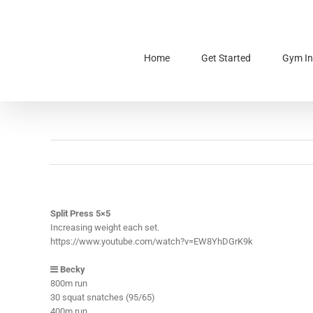
Skip
to
content
Home
Get Started
Gym In
Split Press 5×5
Increasing weight each set.
https://www.youtube.com/watch?v=EW8YhDGrK9k
Becky
800m run
30 squat snatches (95/65)
400m run