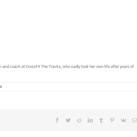
nd coach at CrossFit The Tracks, who sadly took her own life after years of
s
Facebook
Twitter
Reddit
LinkedIn
Tumblr
Pinterest
Vk