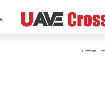
fo
Previous
Ne