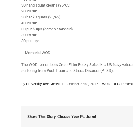
30 hang squat cleans (95/65)
200m run
30 back squats (95/65)
400m run
30 push-ups (games standard)
800m run
30 pull-ups
– Memorial WOD –
The WOD remembers CrossFitter Becky Sefscik, a US Navy veteran a
suffering from Post Traumatic Stress Disorder (PTSD).
By
University Ave CrossFit
|
October 22nd, 2017
|
WOD
|
0 Comment
Share This Story, Choose Your Platform!