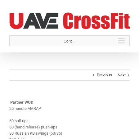
Skip
to
content
Go to...
Previous
Next
Partner WOD
25 minute AMRAP
60 pull-ups
60 (hand release) push-ups
80 Russian KB swings (53/35)