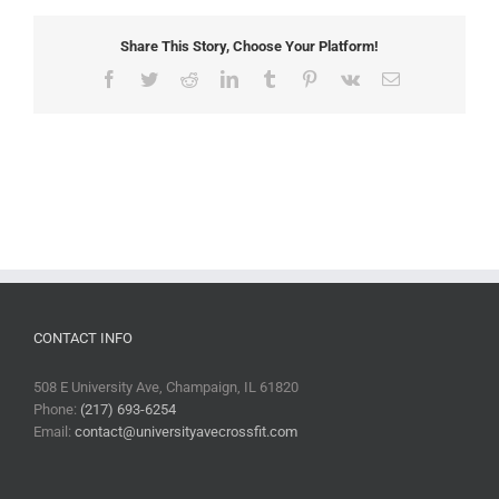
Share This Story, Choose Your Platform!
Facebook
Twitter
Reddit
LinkedIn
Tumblr
Pinterest
Vk
Email
CONTACT INFO
508 E University Ave, Champaign, IL 61820
Phone:
(217) 693-6254
Email:
contact@universityavecrossfit.com