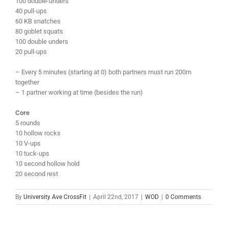
100 double-unders
40 pull-ups
60 KB snatches
80 goblet squats
100 double unders
20 pull-ups
– Every 5 minutes (starting at 0) both partners must run 200m
together
– 1 partner working at time (besides the run)
Core
5 rounds
10 hollow rocks
10 V-ups
10 tuck-ups
10 second hollow hold
20 second rest
By
University Ave CrossFit
|
April 22nd, 2017
|
WOD
|
0 Comments