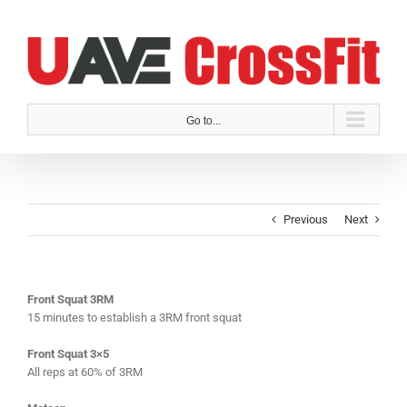
Skip
to
content
Go to...
Previous
Next
Front Squat 3RM
15 minutes to establish a 3RM front squat
Front Squat 3×5
All reps at 60% of 3RM