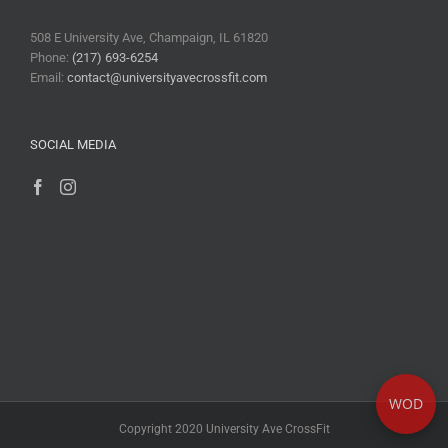
508 E University Ave, Champaign, IL 61820
Phone:
(217) 693-6254
Email:
contact@universityavecrossfit.com
SOCIAL MEDIA
WOD
Copyright 2020 University Ave CrossFit