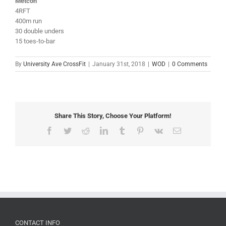
Metcon
4RFT
400m run
30 double unders
15 toes-to-bar
By
University Ave CrossFit
|
January 31st, 2018
|
WOD
|
0 Comments
Share This Story, Choose Your Platform!
Facebook
Twitter
Reddit
LinkedIn
Tumblr
Pinterest
Vk
Email
CONTACT INFO