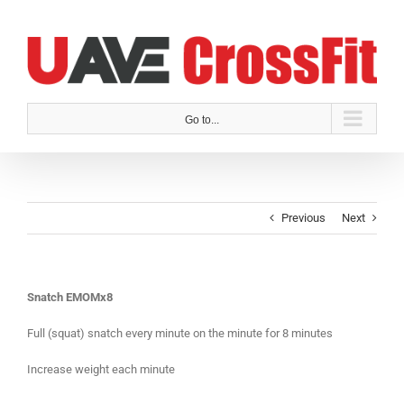
Skip
to
content
Go to...
Previous
Next
Snatch EMOMx8
Full (squat) snatch every minute on the minute for 8 minutes
Increase weight each minute