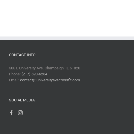
CONTACT INFO
508 E University Ave, Champaign, IL 61820
Phone:
(217) 693-6254
Email:
contact@universityavecrossfit.com
SOCIAL MEDIA