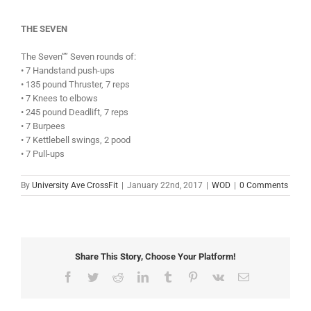
THE SEVEN
The Seven”” Seven rounds of:
• 7 Handstand push-ups
• 135 pound Thruster, 7 reps
• 7 Knees to elbows
• 245 pound Deadlift, 7 reps
• 7 Burpees
• 7 Kettlebell swings, 2 pood
• 7 Pull-ups
By
University Ave CrossFit
|
January 22nd, 2017
|
WOD
|
0 Comments
Share This Story, Choose Your Platform!
Facebook
Twitter
Reddit
LinkedIn
Tumblr
Pinterest
Vk
Email