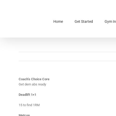
Skip
to
content
Home
Get Started
Gym In
Coach’s Choice Core
Get dem abs ready
Deadlift 1×1
15 to find 1RM
Metcon