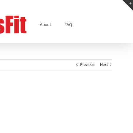
About
FAQ
Previous
Next