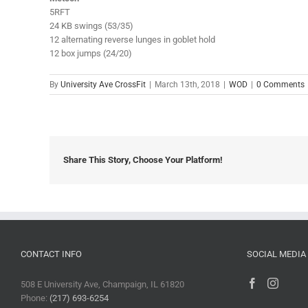
5RFT
24 KB swings (53/35)
12 alternating reverse lunges in goblet hold
12 box jumps (24/20)
By
University Ave CrossFit
|
March 13th, 2018
|
WOD
|
0 Comments
Share This Story, Choose Your Platform!
CONTACT INFO
SOCIAL MEDIA
508 E University Ave, Champaign, IL 61820
Phone:
(217) 693-6254