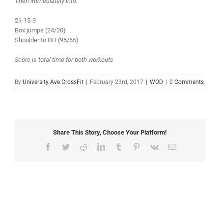
Then immediately into:
21-15-9
Box jumps (24/20)
Shoulder to OH (95/65)
Score is total time for both workouts
By
University Ave CrossFit
|
February 23rd, 2017
|
WOD
|
0 Comments
Share This Story, Choose Your Platform!
Facebook
Twitter
Reddit
LinkedIn
Tumblr
Pinterest
Vk
Email