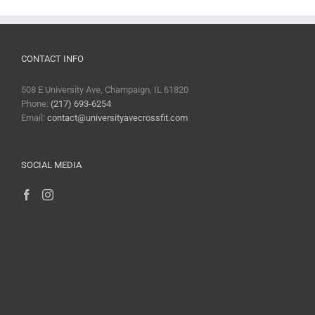
CONTACT INFO
508 E University Ave, Champaign, IL 61820
Phone:
(217) 693-6254
Email:
contact@universityavecrossfit.com
SOCIAL MEDIA