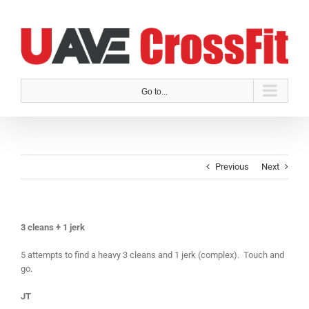
Skip
to
content
Go to...
Previous
Next
3 cleans + 1 jerk
5 attempts to find a heavy 3 cleans and 1 jerk (complex). Touch and
go.
JT