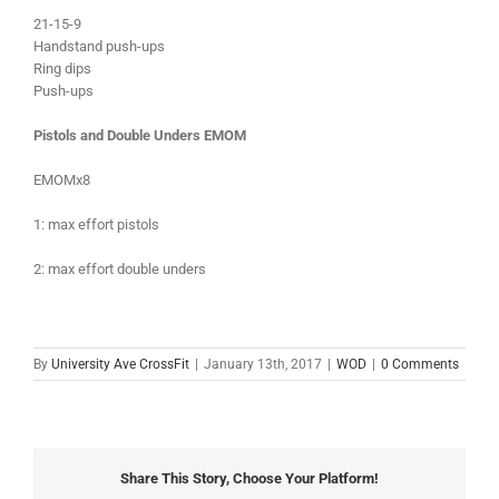
21-15-9
Handstand push-ups
Ring dips
Push-ups
Pistols and Double Unders EMOM
EMOMx8
1: max effort pistols
2: max effort double unders
By
University Ave CrossFit
|
January 13th, 2017
|
WOD
|
0 Comments
Share This Story, Choose Your Platform!