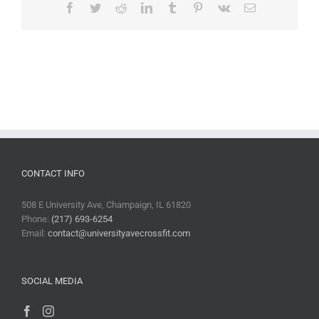
Facebook
Twitter
Reddit
LinkedIn
Tumblr
Pinterest
Vk
Email
CONTACT INFO
508 E University Ave, Champaign, IL 61820
Phone:
(217) 693-6254
Email:
contact@universityavecrossfit.com
SOCIAL MEDIA